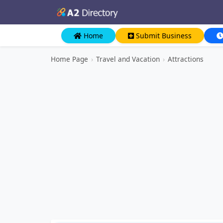
Home
Submit Business
Home Page
›
Travel and Vacation
›
Attractions