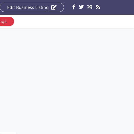
Edit Business Listing
ings