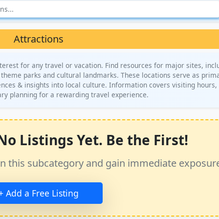
Attractions
terest for any travel or vacation. Find resources for major sites, incl
theme parks and cultural landmarks. These locations serve as prim
es & insights into local culture. Information covers visiting hours, 
rary planning for a rewarding travel experience.
o Listings Yet. Be the First!
ss in this subcategory and gain immediate exposur
+ Add a Free Listing