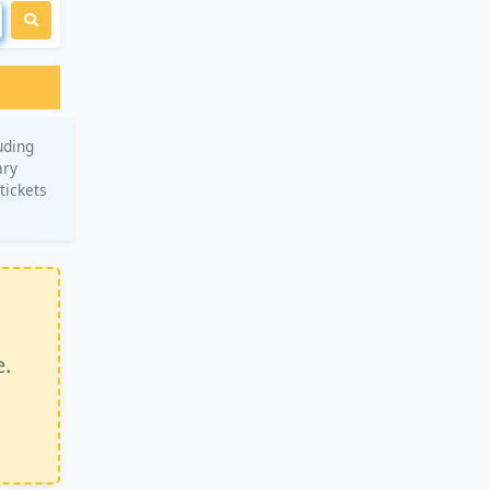
uding
ary
tickets
e.