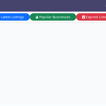
Latest Listings
Popular Businesses
Expired List