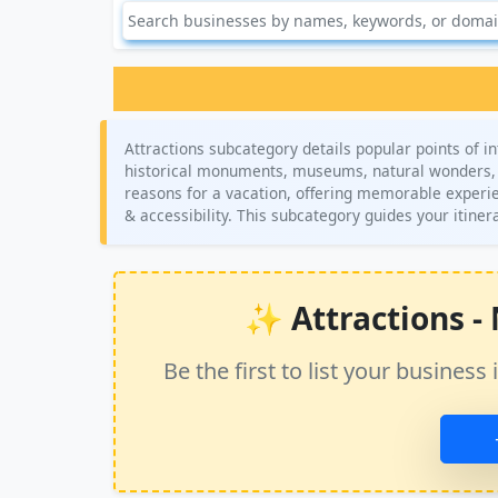
Attractions subcategory details popular points of in
historical monuments, museums, natural wonders, 
reasons for a vacation, offering memorable experienc
& accessibility. This subcategory guides your itine
✨ Attractions - N
Be the first to list your busine