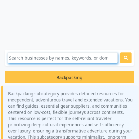
Backpacking
Backpacking subcategory provides detailed resources for
independent, adventurous travel and extended vacations. You
can find guides, essential gear suppliers, and communities
centered on low-cost, flexible journeys across continents.
This resource is perfect for the self-reliant traveler
prioritizing deep cultural experiences and self-sufficiency
over luxury, ensuring a transformative adventure during your
vacation. This subcategory supports minimalist, long-term