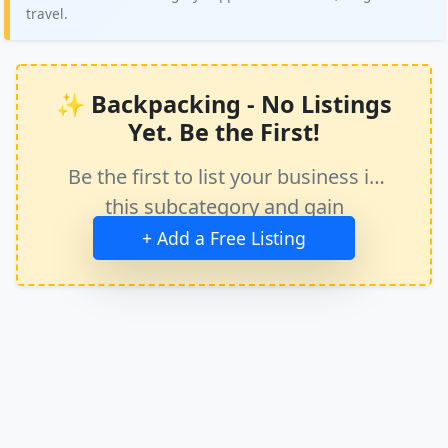
travel.
✨ Backpacking - No Listings
Yet. Be the First!
Be the first to list your business in
this subcategory and gain
immediate exposure.
+ Add a Free Listing