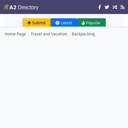
Submit
Latest
Popular
Home Page
›
Travel and Vacation
›
Backpacking