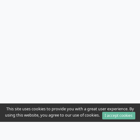
This site uses cookies to provide you with a great user experience. By
using this website, you agree to our use of cookies.
I accept cookies