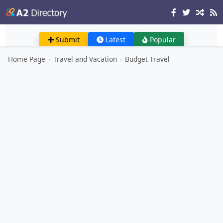
Submit
Latest
Popular
Home Page
›
Travel and Vacation
›
Budget Travel