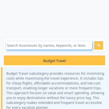
Budget Travel
Budget Travel subcategory provides resources for minimizing
costs while maximizing the travel experience. It includes tips
for cheap flights, affordable accommodations, and low-cost
transport, enabling longer vacations or more frequent trips.
This approach focuses on value and smart spending, allowing
you to enjoy destinations without the luxury price tag. This
subcategory makes extended and frequent travel accessible
for every vacation planner.