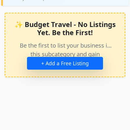
✨ Budget Travel - No Listings
Yet. Be the First!
Be the first to list your business in
this subcategory and gain
immediate exposure.
+ Add a Free Listing