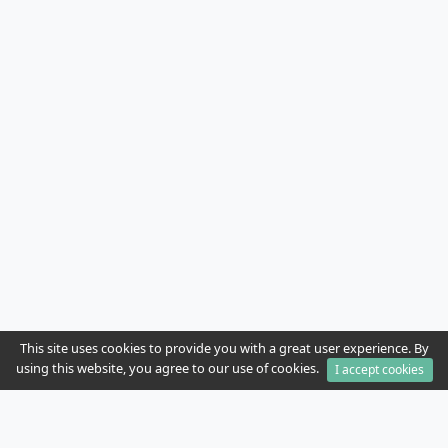
This site uses cookies to provide you with a great user experience. By
using this website, you agree to our use of cookies.
I accept cookies