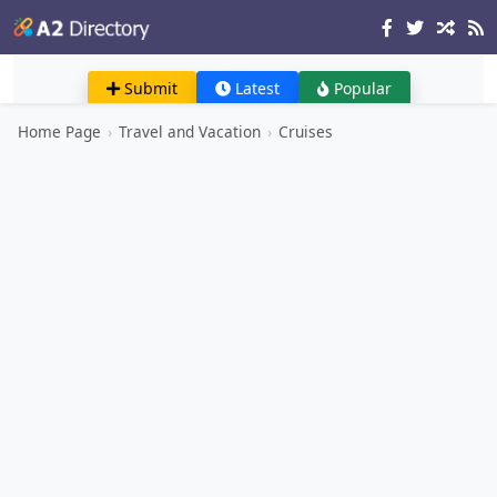
Submit
Latest
Popular
Home Page
›
Travel and Vacation
›
Cruises