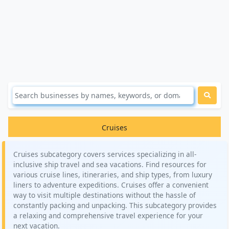
Cruises
Cruises subcategory covers services specializing in all-
inclusive ship travel and sea vacations. Find resources for
various cruise lines, itineraries, and ship types, from luxury
liners to adventure expeditions. Cruises offer a convenient
way to visit multiple destinations without the hassle of
constantly packing and unpacking. This subcategory provides
a relaxing and comprehensive travel experience for your
next vacation.