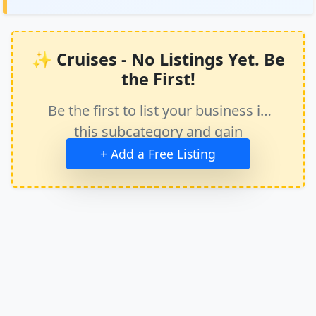
✨ Cruises - No Listings Yet. Be
the First!
Be the first to list your business in
this subcategory and gain
immediate exposure.
+ Add a Free Listing