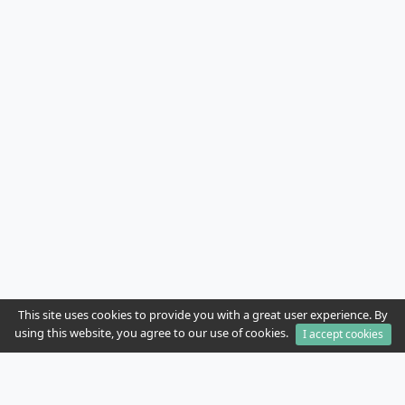
This site uses cookies to provide you with a great user experience. By
using this website, you agree to our use of cookies.
I accept cookies