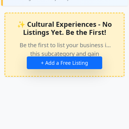
✨ Cultural Experiences - No
Listings Yet. Be the First!
Be the first to list your business in
this subcategory and gain
immediate exposure.
+ Add a Free Listing