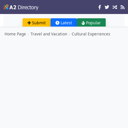
Submit
Latest
Popular
Home Page
›
Travel and Vacation
›
Cultural Experiences