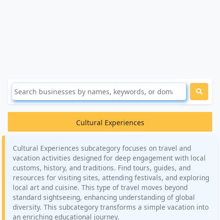
Cultural Experiences
Cultural Experiences subcategory focuses on travel and
vacation activities designed for deep engagement with local
customs, history, and traditions. Find tours, guides, and
resources for visiting sites, attending festivals, and exploring
local art and cuisine. This type of travel moves beyond
standard sightseeing, enhancing understanding of global
diversity. This subcategory transforms a simple vacation into
an enriching educational journey.