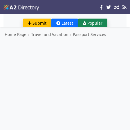
Submit
Latest
Popular
Home Page
›
Travel and Vacation
›
Passport Services