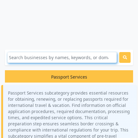
Passport Services
Passport Services subcategory provides essential resources
for obtaining, renewing, or replacing passports required for
international travel & vacation. Find information on official
application procedures, required documentation, processing
times, and expedited service options. This critical
preparation step ensures seamless border crossings &
compliance with international regulations for your trip. This
subcategory simplifies a vital component of pre-travel