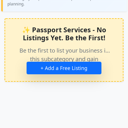
planning.
✨ Passport Services - No
Listings Yet. Be the First!
Be the first to list your business in
this subcategory and gain
immediate exposure.
+ Add a Free Listing