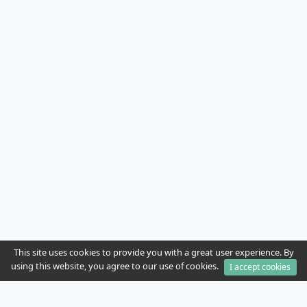
This site uses cookies to provide you with a great user experience. By
using this website, you agree to our use of cookies.
I accept cookies