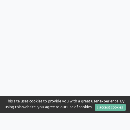
This site uses cookies to provide you with a great user experience. By
using this website, you agree to our use of cookies.
I accept cookies