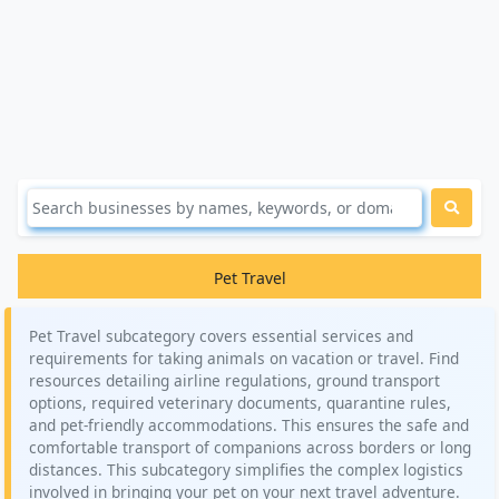
Pet Travel
Pet Travel subcategory covers essential services and
requirements for taking animals on vacation or travel. Find
resources detailing airline regulations, ground transport
options, required veterinary documents, quarantine rules,
and pet-friendly accommodations. This ensures the safe and
comfortable transport of companions across borders or long
distances. This subcategory simplifies the complex logistics
involved in bringing your pet on your next travel adventure.