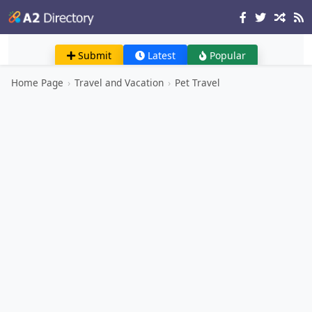
Submit
Latest
Popular
Home Page
›
Travel and Vacation
›
Pet Travel