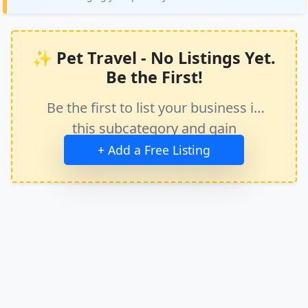
✨ Pet Travel - No Listings Yet.
Be the First!
Be the first to list your business in
this subcategory and gain
immediate exposure.
+ Add a Free Listing