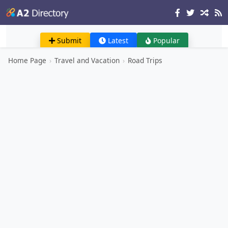
Submit
Latest
Popular
Home Page
›
Travel and Vacation
›
Road Trips