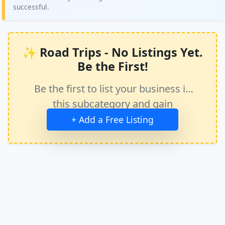
successful.
✨ Road Trips - No Listings Yet.
Be the First!
Be the first to list your business in
this subcategory and gain
immediate exposure.
+ Add a Free Listing