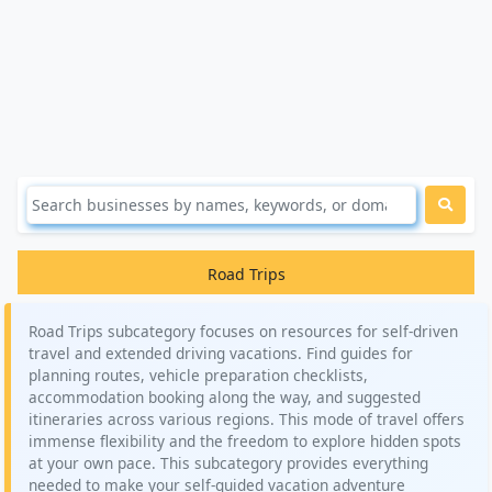
Road Trips
Road Trips subcategory focuses on resources for self-driven
travel and extended driving vacations. Find guides for
planning routes, vehicle preparation checklists,
accommodation booking along the way, and suggested
itineraries across various regions. This mode of travel offers
immense flexibility and the freedom to explore hidden spots
at your own pace. This subcategory provides everything
needed to make your self-guided vacation adventure