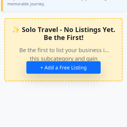
memorable journey.
✨ Solo Travel - No Listings Yet.
Be the First!
Be the first to list your business in
this subcategory and gain
immediate exposure.
+ Add a Free Listing