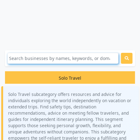
Solo Travel
Solo Travel subcategory offers resources and advice for
individuals exploring the world independently on vacation or
extended trips. Find safety tips, destination
recommendations, advice on meeting fellow travelers, and
guides for independent itinerary planning. This segment
supports those seeking personal growth, flexibility, and
unique adventures without companions. This subcategory
empowers the self-reliant traveler to enjoy a fulfilling and