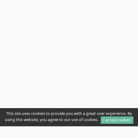
This site uses cookies to provide you with a great user experience. By
using this website, you agree to our use of cookies.
I accept cookies