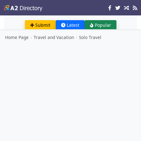
Submit
Latest
Popular
Home Page
›
Travel and Vacation
›
Solo Travel