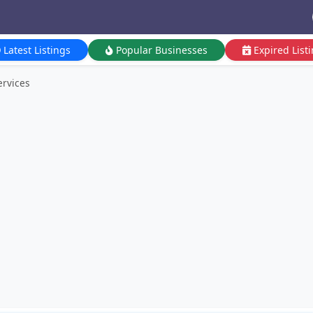
Latest Listings
Popular Businesses
Expired List
ervices