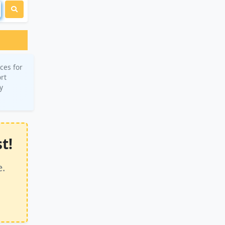
ces for
ort
y
t!
e.