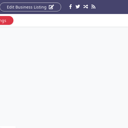
Edit Business Listing
ings