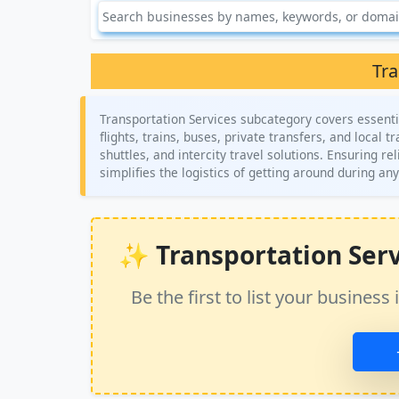
Tra
Transportation Services subcategory covers essentia
flights, trains, buses, private transfers, and local 
shuttles, and intercity travel solutions. Ensuring rel
simplifies the logistics of getting around during any
✨ Transportation Servic
Be the first to list your busine