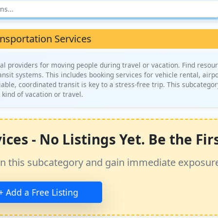
nsportation Services
l providers for moving people during travel or vacation. Find resour
transit systems. This includes booking services for vehicle rental, airp
iable, coordinated transit is key to a stress-free trip. This subcategor
 kind of vacation or travel.
es - No Listings Yet. Be the Firs
ss in this subcategory and gain immediate exposur
+ Add a Free Listing