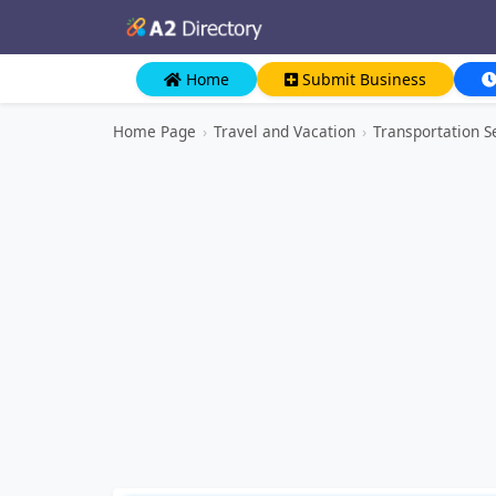
Home
Submit Business
Home Page
›
Travel and Vacation
›
Transportation S