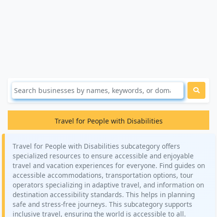
Travel for People with Disabilities
Travel for People with Disabilities subcategory offers
specialized resources to ensure accessible and enjoyable
travel and vacation experiences for everyone. Find guides on
accessible accommodations, transportation options, tour
operators specializing in adaptive travel, and information on
destination accessibility standards. This helps in planning
safe and stress-free journeys. This subcategory supports
inclusive travel, ensuring the world is accessible to all.