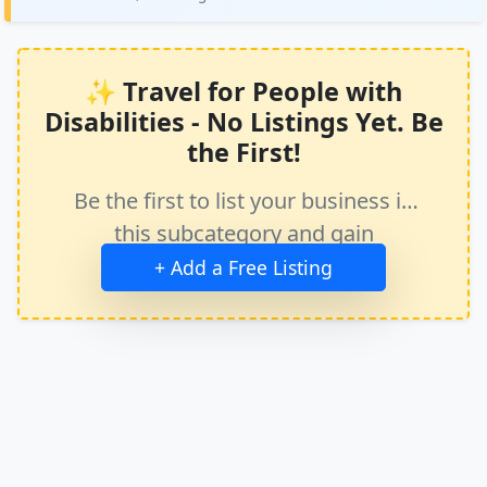
✨ Travel for People with
Disabilities - No Listings Yet. Be
the First!
Be the first to list your business in
this subcategory and gain
immediate exposure.
+ Add a Free Listing