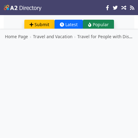
Submit
Latest
Popular
Home Page
›
Travel and Vacation
›
Travel for People with Disabilities