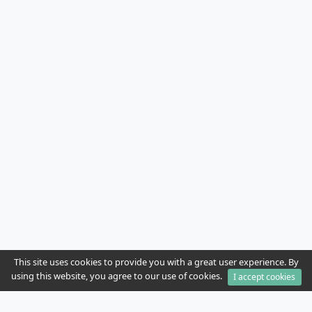
This site uses cookies to provide you with a great user experience. By
using this website, you agree to our use of cookies.
I accept cookies