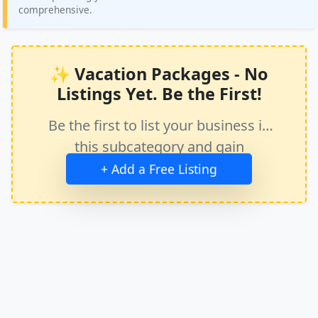
comprehensive.
✨ Vacation Packages - No
Listings Yet. Be the First!
Be the first to list your business in
this subcategory and gain
immediate exposure.
+ Add a Free Listing