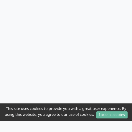
This site uses cookies to provide you with a great user experience. By
using this website, you agree to our use of cookies.
I accept cookies