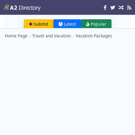
Submit
Latest
Popular
Home Page
›
Travel and Vacation
›
Vacation Packages