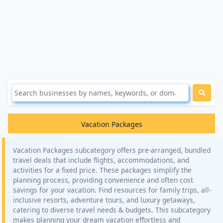
Vacation Packages
Vacation Packages subcategory offers pre-arranged, bundled
travel deals that include flights, accommodations, and
activities for a fixed price. These packages simplify the
planning process, providing convenience and often cost
savings for your vacation. Find resources for family trips, all-
inclusive resorts, adventure tours, and luxury getaways,
catering to diverse travel needs & budgets. This subcategory
makes planning your dream vacation effortless and