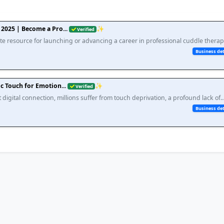
2025 | Become a Pro...
✨
Verified
e resource for launching or advancing a career in professional cuddle therap
ssential skills, earning potential, setting bound...
Business det
c Touch for Emotion...
✨
Verified
 digital connection, millions suffer from touch deprivation, a profound lack of
t scientific research directly links to skyro...
Business det