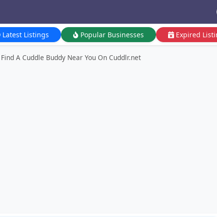
Latest Listings
Popular Businesses
Expired List
Find A Cuddle Buddy Near You On Cuddlr.net