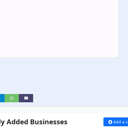
ly Added Businesses
Add a s