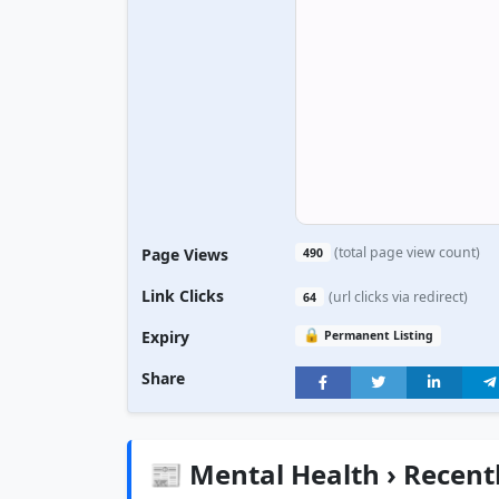
(total page view count)
Page Views
490
Link Clicks
(url clicks via redirect)
64
🔒
Expiry
Permanent Listing
Share
📰 Mental Health › Recent