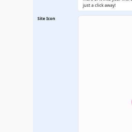
just a click away!
Site Icon