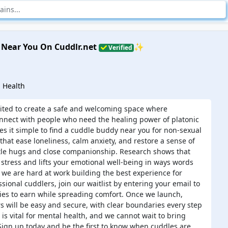
 Near You On Cuddlr.net
✨
Verified
 Health
cited to create a safe and welcoming space where
onnect with people who need the healing power of platonic
s it simple to find a cuddle buddy near you for non-sexual
that ease loneliness, calm anxiety, and restore a sense of
le hugs and close companionship. Research shows that
 stress and lifts your emotional well-being in ways words
 we are hard at work building the best experience for
sional cuddlers, join our waitlist by entering your email to
ies to earn while spreading comfort. Once we launch,
rs will be easy and secure, with clear boundaries every step
is vital for mental health, and we cannot wait to bring
. Sign up today and be the first to know when cuddles are