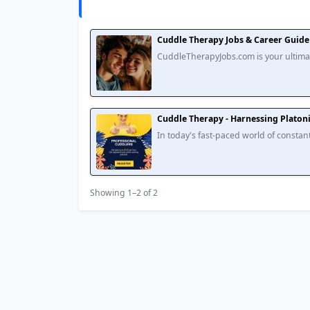
Cuddle Therapy Jobs & Career Guide 
CuddleTherapyJobs.com is your ultimat
Explore in-depth articles on training, e
Cuddle Therapy - Harnessing Platoni
In today's fast-paced world of constant
regular affectionate physical contact tha
Showing 1–2 of 2