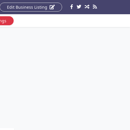
Edit Business Listing
ings