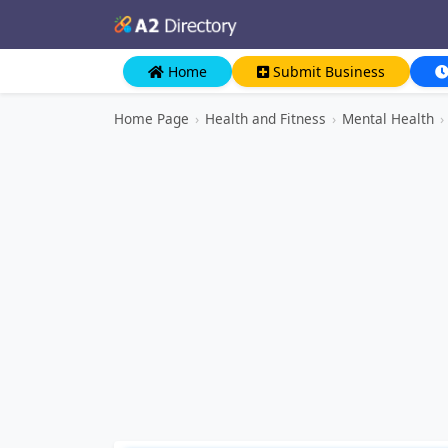
Home
Submit Business
Home Page
›
Health and Fitness
›
Mental Health
›