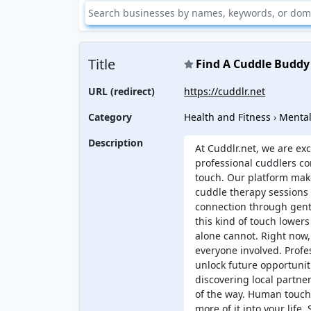
Title
Find A Cuddle Buddy
URL (redirect)
https://cuddlr.net
Category
Health and Fitness
›
Mental
Description
At Cuddlr.net, we are ex
professional cuddlers c
touch. Our platform make
cuddle therapy sessions 
connection through gent
this kind of touch lowers
alone cannot. Right now,
everyone involved. Profes
unlock future opportunit
discovering local partne
of the way. Human touch 
more of it into your life