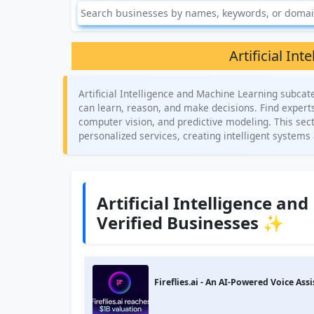
Artificial In
Artificial Intelligence and Machine Learning subca
can learn, reason, and make decisions. Find expert
computer vision, and predictive modeling. This sect
personalized services, creating intelligent systems 
Artificial Intelligence a
Verified Businesses ✨
Fireflies.ai - An AI-Powered Voice Assi