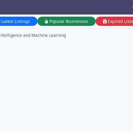
Latest Listings
Popular Businesses
Expired List
l Intelligence and Machine Learning