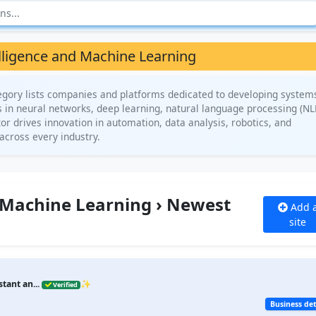
telligence and Machine Learning
tegory lists companies and platforms dedicated to developing system
s in neural networks, deep learning, natural language processing (NL
or drives innovation in automation, data analysis, robotics, and
across every industry.
nd Machine Learning › Newest
Add 
site
stant an...
✨
Verified
Business det