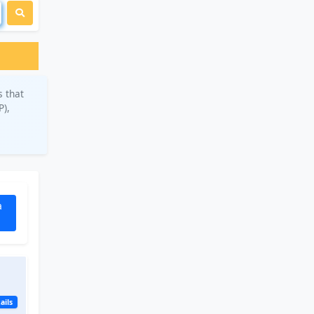
s that
P),
a
ails