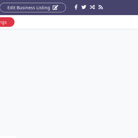
Edit Business Listing
ings