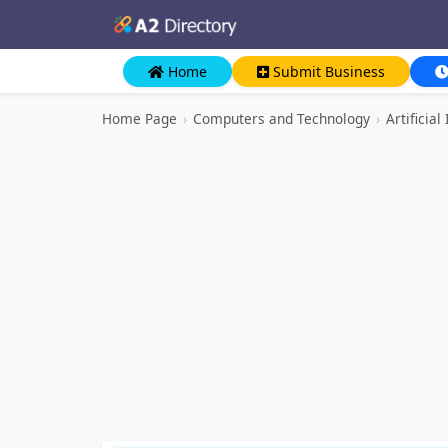
Home
Submit Business
Home Page
›
Computers and Technology
›
Artificia