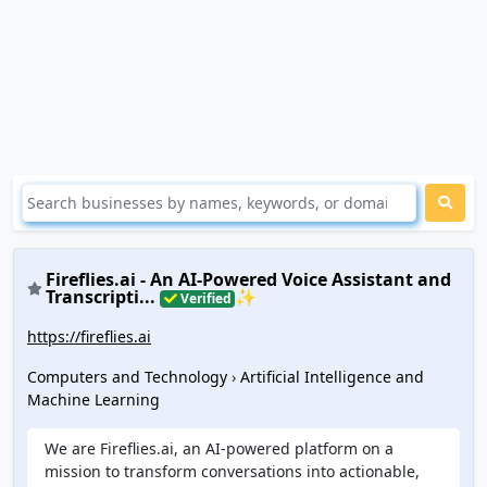
Fireflies.ai - An AI-Powered Voice Assistant and
Transcripti...
✨
Verified
https://fireflies.ai
Computers and Technology
›
Artificial Intelligence and
Machine Learning
We are Fireflies.ai, an AI-powered platform on a
mission to transform conversations into actionable,