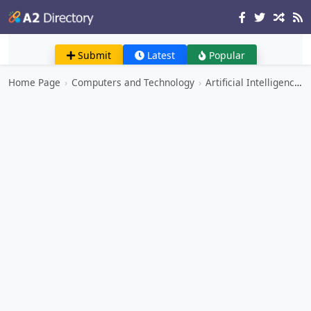
Submit
Latest
Popular
Home Page
›
Computers and Technology
›
Artificial Intelligence and Machine Learning