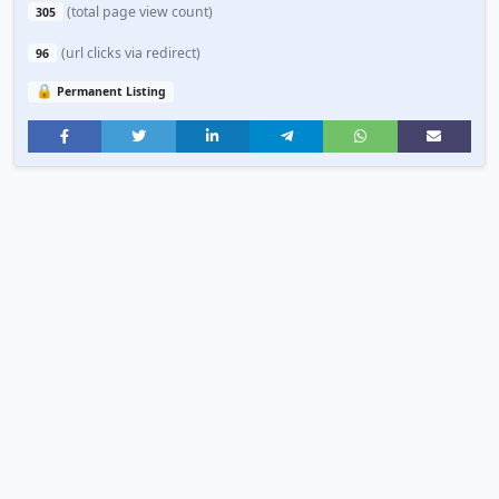
(total page view count)
305
(url clicks via redirect)
96
🔒
Permanent Listing