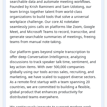
searchable data and automate meeting workflows.
Founded by Krish Ramineni and Sam Udotong, our
team brings together talent from world-class
organizations to build tools that solve a universal
workplace challenge. Our core AI notetaker
seamlessly joins calls on platforms like Zoom, Google
Meet, and Microsoft Teams to record, transcribe, and
generate searchable summaries of meetings, freeing
teams from manual note-taking.
Our platform goes beyond simple transcription to
offer deep Conversation Intelligence, analyzing
discussions to track speaker talk time, sentiment, and
key action items. With over 500,000 companies
globally using our tools across sales, recruiting, and
marketing, we have scaled to support diverse sectors.
As a remote-first startup with a team spanning 20
countries, we are committed to building a flexible,
global product that enhances productivity for
distributed teams everywhere.
We continuously innovate to support modern work.