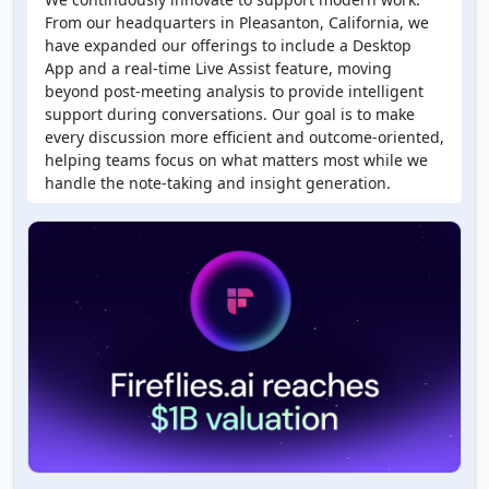
From our headquarters in Pleasanton, California, we
have expanded our offerings to include a Desktop
App and a real-time Live Assist feature, moving
beyond post-meeting analysis to provide intelligent
support during conversations. Our goal is to make
every discussion more efficient and outcome-oriented,
helping teams focus on what matters most while we
handle the note-taking and insight generation.