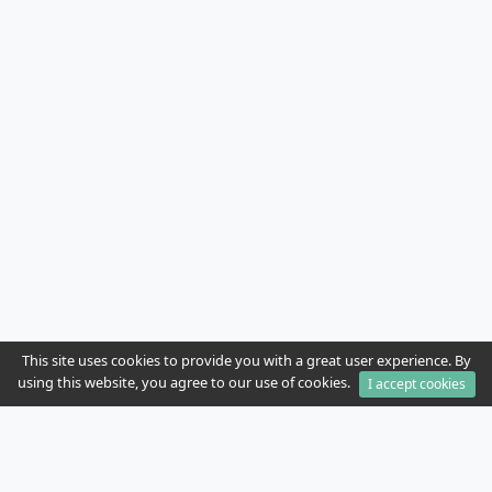
This site uses cookies to provide you with a great user experience. By
using this website, you agree to our use of cookies.
I accept cookies