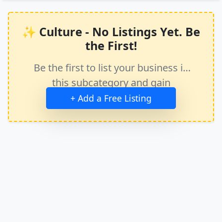
✨ Culture - No Listings Yet. Be
the First!
Be the first to list your business in
this subcategory and gain
immediate exposure.
+ Add a Free Listing