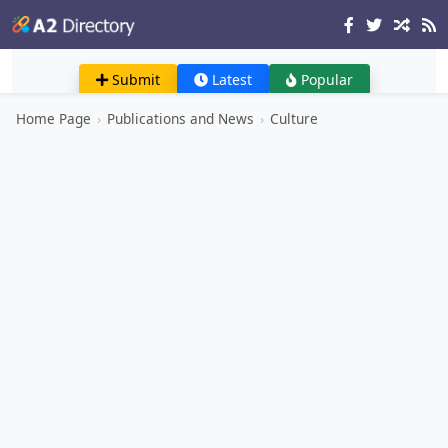
Submit
Latest
Popular
Home Page
›
Publications and News
›
Culture