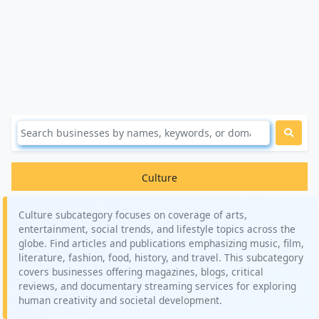
Culture
Culture subcategory focuses on coverage of arts,
entertainment, social trends, and lifestyle topics across the
globe. Find articles and publications emphasizing music, film,
literature, fashion, food, history, and travel. This subcategory
covers businesses offering magazines, blogs, critical
reviews, and documentary streaming services for exploring
human creativity and societal development.