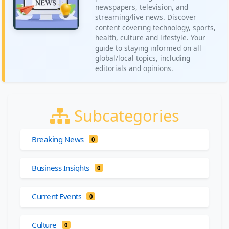
newspapers, television, and
streaming/live news. Discover
content covering technology, sports,
health, culture and lifestyle. Your
guide to staying informed on all
global/local topics, including
editorials and opinions.
Subcategories
Breaking News
0
Business Insights
0
Current Events
0
Culture
0