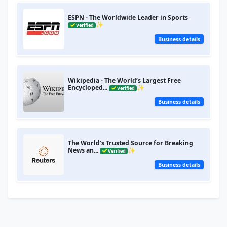
ESPN - The Worldwide Leader in Sports
✨
Verified
Business details
Wikipedia - The World’s Largest Free
Encycloped...
✨
Verified
Business details
The World’s Trusted Source for Breaking
News an...
✨
Verified
Business details