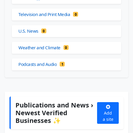
Television and Print Media
0
U.S. News
0
Weather and Climate
0
Podcasts and Audio
1
Publications and News ›
Newest Verified
Add
Businesses ✨
a site