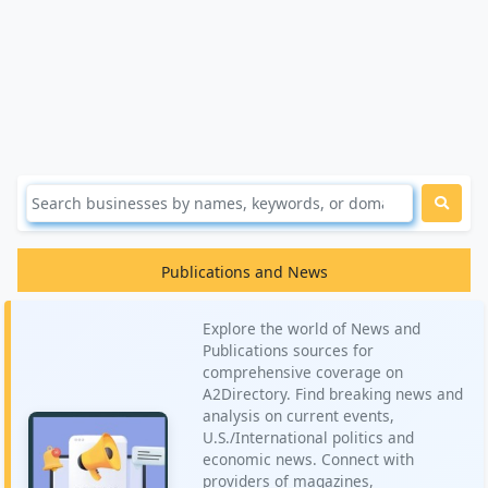
Publications and News
Explore the world of News and
Publications sources for
comprehensive coverage on
A2Directory. Find breaking news and
analysis on current events,
U.S./International politics and
economic news. Connect with
providers of magazines,