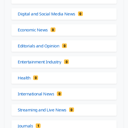
Digital and Social Media News
0
Economic News
0
Editorials and Opinion
0
Entertainment Industry
0
Health
0
International News
0
Streaming and Live News
0
Journals
1