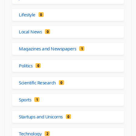
Lifestyle
0
Local News
0
Magazines and Newspapers
1
Politics
0
Scientific Research
0
Sports
1
Startups and Unicorns
0
Technology
2