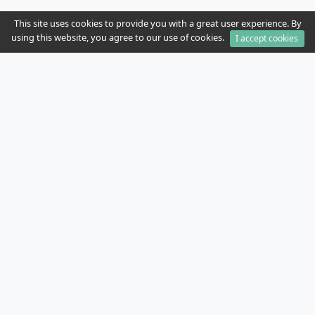
This site uses cookies to provide you with a great user experience. By
using this website, you agree to our use of cookies.
I accept cookies