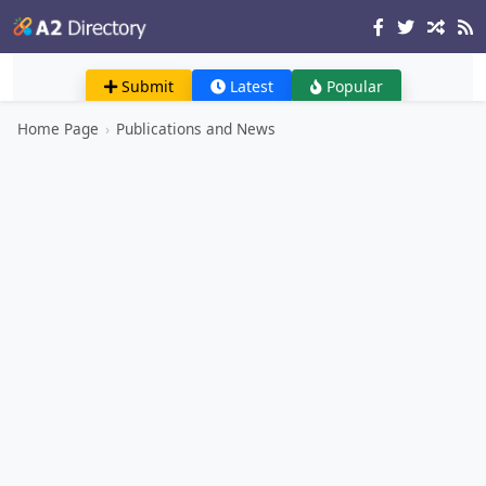
Submit
Latest
Popular
Home Page
›
Publications and News