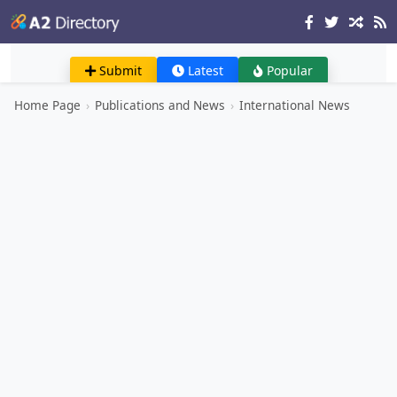
Submit
Latest
Popular
Home Page
›
Publications and News
›
International News