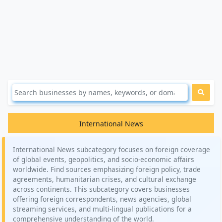
International News
International News subcategory focuses on foreign coverage
of global events, geopolitics, and socio-economic affairs
worldwide. Find sources emphasizing foreign policy, trade
agreements, humanitarian crises, and cultural exchange
across continents. This subcategory covers businesses
offering foreign correspondents, news agencies, global
streaming services, and multi-lingual publications for a
comprehensive understanding of the world.