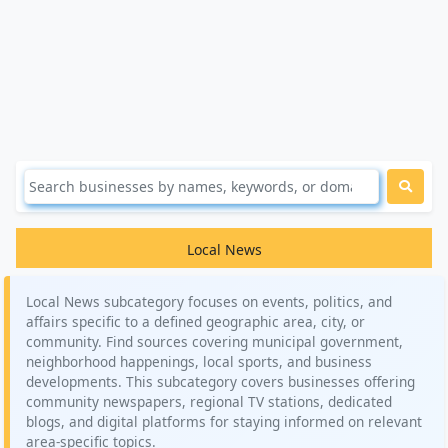
Local News
Local News subcategory focuses on events, politics, and
affairs specific to a defined geographic area, city, or
community. Find sources covering municipal government,
neighborhood happenings, local sports, and business
developments. This subcategory covers businesses offering
community newspapers, regional TV stations, dedicated
blogs, and digital platforms for staying informed on relevant
area-specific topics.