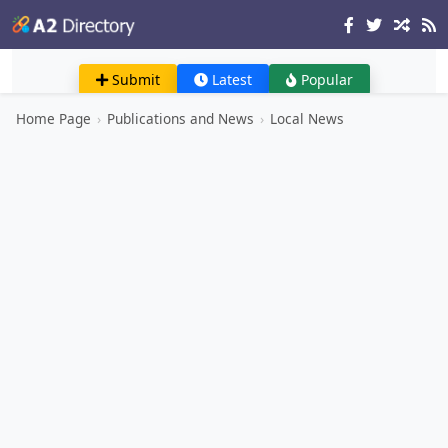
Submit
Latest
Popular
Home Page
›
Publications and News
›
Local News