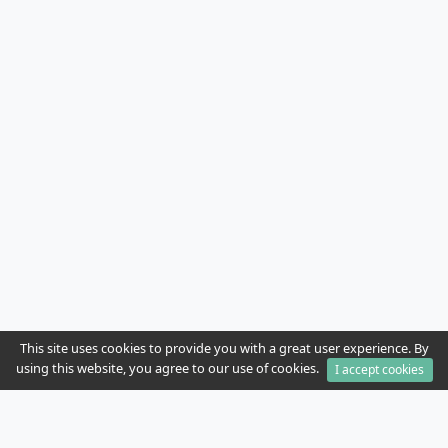
This site uses cookies to provide you with a great user experience. By
using this website, you agree to our use of cookies.
I accept cookies