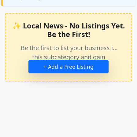
✨ Local News - No Listings Yet.
Be the First!
Be the first to list your business in
this subcategory and gain
immediate exposure.
+ Add a Free Listing