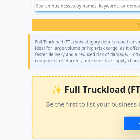
F
Full Truckload (FTL) subcategory details road transp
ideal for large-volume or high-risk cargo, as it offer
faster delivery and a reduced risk of damage. Find c
component of efficient, time-sensitive supply cha
✨ Full Truckload (FTL
Be the first to list your busine