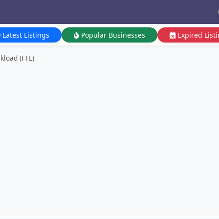
Latest Listings
Popular Businesses
Expired List
ckload (FTL)