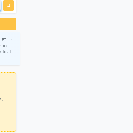
 FTL is
s in
itical
e.