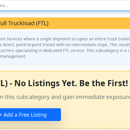
ull Truckload (FTL)
ort services where a single shipment occupies an entire truck trailer.
s direct, point-to-point transit with no intermediate stops. This result
arriers specializing in dedicated FTL service. This subcategory is a cr
in management.
) - No Listings Yet. Be the First!
ss in this subcategory and gain immediate exposur
+ Add a Free Listing