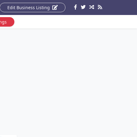
Edit Business Listing
ings