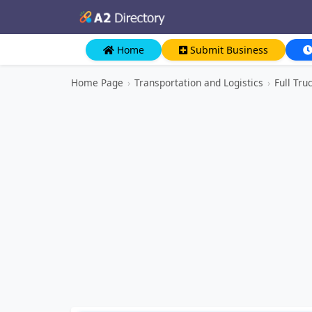
Home
Submit Business
Home Page
›
Transportation and Logistics
›
Full Tru