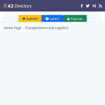
Submit
Latest
Popular
Home Page
›
Transportation and Logistics