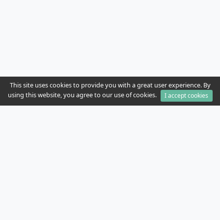
This site uses cookies to provide you with a great user experience. By
using this website, you agree to our use of cookies.
I accept cookies