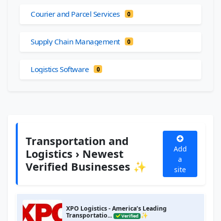
Courier and Parcel Services
0
Supply Chain Management
0
Logistics Software
0
Transportation and
Add
Logistics › Newest
a
Verified Businesses ✨
site
XPO Logistics - America’s Leading
Transportatio...
✨
Verified