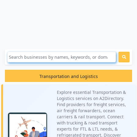
Transportation and Logistics
Explore essential Transportation &
Logistics services on A2Directory.
Find providers for freight services,
air freight forwarders, ocean
carriers & rail transport. Connect
with trucking & road transport
experts for FTL & LTL needs, &
refrigerated transport. Discover