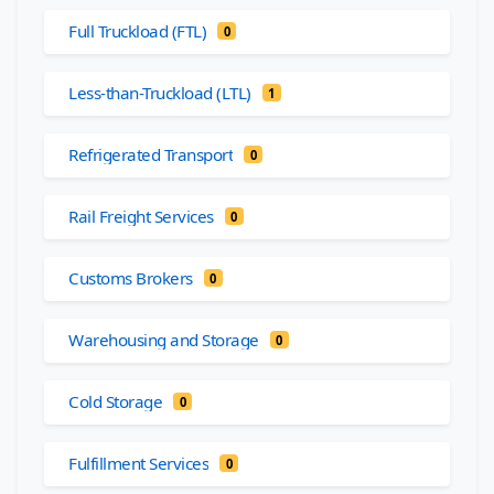
Full Truckload (FTL)
0
Less-than-Truckload (LTL)
1
Refrigerated Transport
0
Rail Freight Services
0
Customs Brokers
0
Warehousing and Storage
0
Cold Storage
0
Fulfillment Services
0