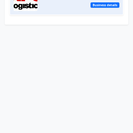
Business details