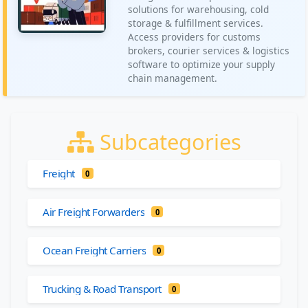
solutions for warehousing, cold
storage & fulfillment services.
Access providers for customs
brokers, courier services & logistics
software to optimize your supply
chain management.
Subcategories
Freight
0
Air Freight Forwarders
0
Ocean Freight Carriers
0
Trucking & Road Transport
0