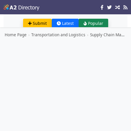
Submit
Latest
Popular
Home Page
›
Transportation and Logistics
›
Supply Chain Management