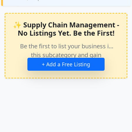
✨ Supply Chain Management -
No Listings Yet. Be the First!
Be the first to list your business in
this subcategory and gain
immediate exposure.
+ Add a Free Listing