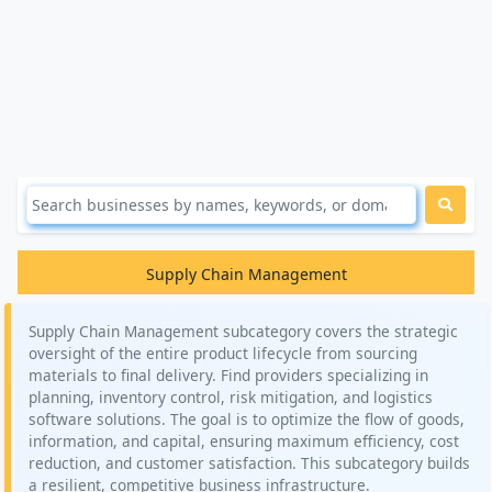
Supply Chain Management
Supply Chain Management subcategory covers the strategic
oversight of the entire product lifecycle from sourcing
materials to final delivery. Find providers specializing in
planning, inventory control, risk mitigation, and logistics
software solutions. The goal is to optimize the flow of goods,
information, and capital, ensuring maximum efficiency, cost
reduction, and customer satisfaction. This subcategory builds
a resilient, competitive business infrastructure.