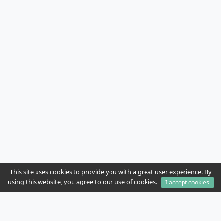
This site uses cookies to provide you with a great user experience. By
using this website, you agree to our use of cookies.
I accept cookies