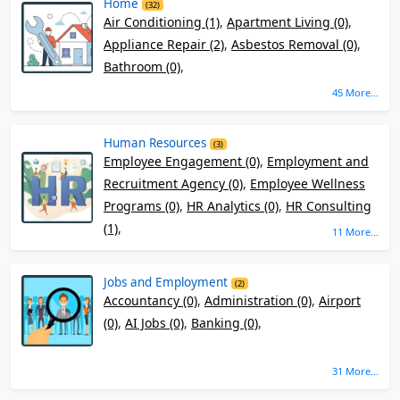
Home
(32)
Air Conditioning (1)
,
Apartment Living (0)
,
Appliance Repair (2)
,
Asbestos Removal (0)
,
Bathroom (0)
,
45 More...
Human Resources
(3)
Employee Engagement (0)
,
Employment and
Recruitment Agency (0)
,
Employee Wellness
Programs (0)
,
HR Analytics (0)
,
HR Consulting
(1)
,
11 More...
Jobs and Employment
(2)
Accountancy (0)
,
Administration (0)
,
Airport
(0)
,
AI Jobs (0)
,
Banking (0)
,
31 More...