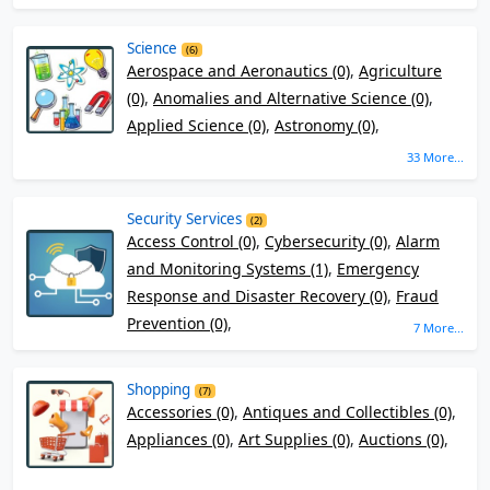
Science
(6)
Aerospace and Aeronautics (0)
,
Agriculture
(0)
,
Anomalies and Alternative Science (0)
,
Applied Science (0)
,
Astronomy (0)
,
33 More...
Security Services
(2)
Access Control (0)
,
Cybersecurity (0)
,
Alarm
and Monitoring Systems (1)
,
Emergency
Response and Disaster Recovery (0)
,
Fraud
Prevention (0)
,
7 More...
Shopping
(7)
Accessories (0)
,
Antiques and Collectibles (0)
,
Appliances (0)
,
Art Supplies (0)
,
Auctions (0)
,