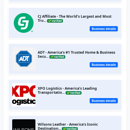
CJ Affiliate - The World’s Largest and Most
Tru...
Verified
Business details
ADT - America’s #1 Trusted Home & Business
Secu...
Verified
Business details
XPO Logistics - America’s Leading
Transportatio...
Verified
Business details
Wilsons Leather - America’s Iconic
Destination...
Verified