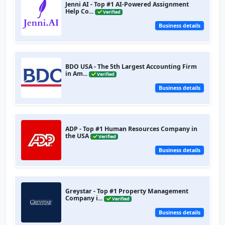
Jenni AI - Top #1 AI-Powered Assignment
Help Co...
Verified
Business details
BDO USA - The 5th Largest Accounting Firm
in Am...
Verified
Business details
ADP - Top #1 Human Resources Company in
the USA
Verified
Business details
Greystar - Top #1 Property Management
Company i...
Verified
Business details