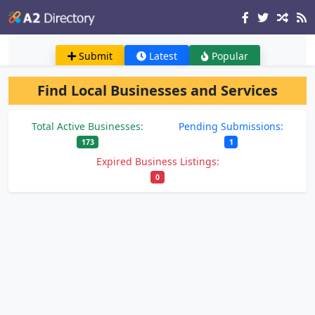
Submit
Latest
Popular
Find Local Businesses and Services
Total Active Businesses:
Pending Submissions:
173
1
Expired Business Listings:
0