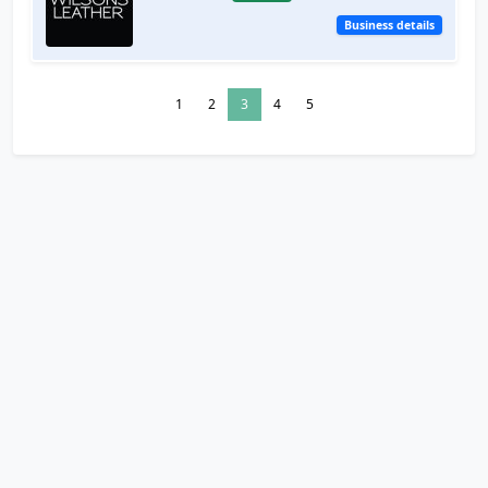
Business details
1
2
3
4
5