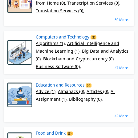
from Home (0)
,
Transcription Services (0)
,
Translation Services (0)
,
50 More...
Computers and Technology
(5)
Algorithms (1)
,
Artificial Intelligence and
Machine Learning (1)
,
Big Data and Analytics
(0)
,
Blockchain and Cryptocurrency (0)
,
Business Software (0)
,
47 More...
Education and Resources
(4)
Advice (1)
,
Almanacs (0)
,
Articles (0)
,
AI
Assignment (1)
,
Bibliography (0)
,
42 More...
Food and Drink
(3)