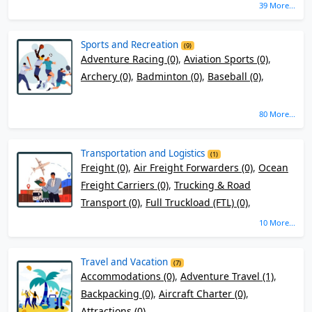
39 More...
Sports and Recreation
(9)
Adventure Racing (0)
,
Aviation Sports (0)
,
Archery (0)
,
Badminton (0)
,
Baseball (0)
,
80 More...
Transportation and Logistics
(1)
Freight (0)
,
Air Freight Forwarders (0)
,
Ocean
Freight Carriers (0)
,
Trucking & Road
Transport (0)
,
Full Truckload (FTL) (0)
,
10 More...
Travel and Vacation
(7)
Accommodations (0)
,
Adventure Travel (1)
,
Backpacking (0)
,
Aircraft Charter (0)
,
Attractions (0)
,