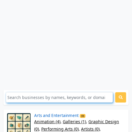
Arts and Entertainment
(9)
Animation (4)
,
Galleries (1)
,
Graphic Design
(0)
,
Performing Arts (0)
,
Artists (0)
,