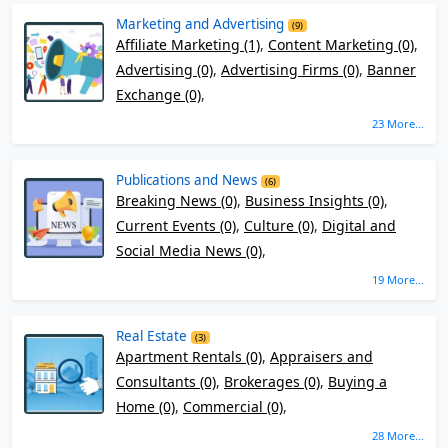
Marketing and Advertising
(9)
Affiliate Marketing (1)
,
Content Marketing (0)
,
Advertising (0)
,
Advertising Firms (0)
,
Banner
Exchange (0)
,
23 More...
Publications and News
(6)
Breaking News (0)
,
Business Insights (0)
,
Current Events (0)
,
Culture (0)
,
Digital and
Social Media News (0)
,
19 More...
Real Estate
(3)
Apartment Rentals (0)
,
Appraisers and
Consultants (0)
,
Brokerages (0)
,
Buying a
Home (0)
,
Commercial (0)
,
28 More...