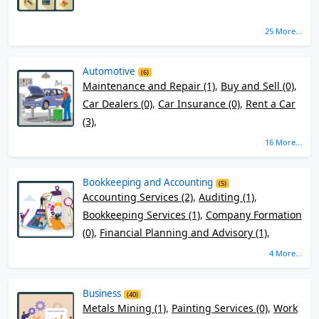
25 More...
Automotive
(6)
Maintenance and Repair (1)
,
Buy and Sell (0)
,
Car Dealers (0)
,
Car Insurance (0)
,
Rent a Car
(3)
,
16 More...
Bookkeeping and Accounting
(5)
Accounting Services (2)
,
Auditing (1)
,
Bookkeeping Services (1)
,
Company Formation
(0)
,
Financial Planning and Advisory (1)
,
4 More...
Business
(40)
Metals Mining (1)
,
Painting Services (0)
,
Work