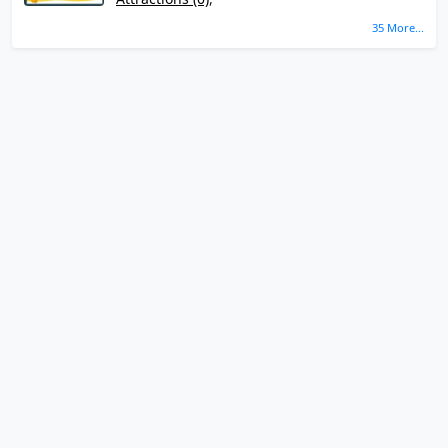
35 More...