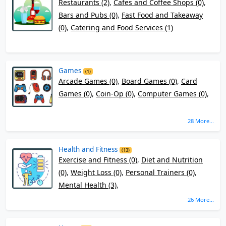
Restaurants (2)
,
Cafes and Coffee Shops (0)
,
Bars and Pubs (0)
,
Fast Food and Takeaway
(0)
,
Catering and Food Services (1)
Games
(1)
Arcade Games (0)
,
Board Games (0)
,
Card
Games (0)
,
Coin-Op (0)
,
Computer Games (0)
,
28 More...
Health and Fitness
(13)
Exercise and Fitness (0)
,
Diet and Nutrition
(0)
,
Weight Loss (0)
,
Personal Trainers (0)
,
Mental Health (3)
,
26 More...