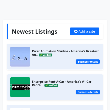
Newest Listings
Add a site
Pixar Animation Studios - America’s Greatest
An...
Verified
Business details
Enterprise Rent-A-Car - America’s #1 Car
Rental...
Verified
Business details